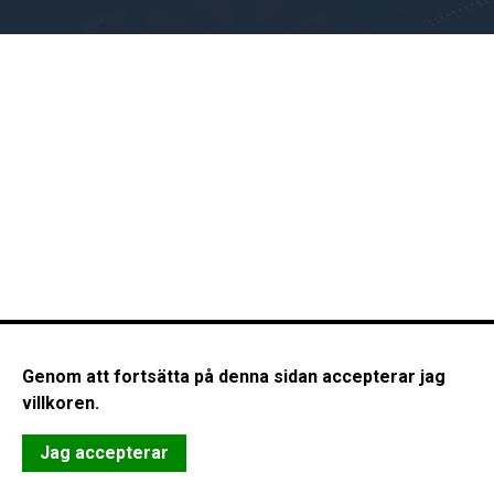
Genom att fortsätta på denna sidan accepterar jag
villkoren.
Jag accepterar