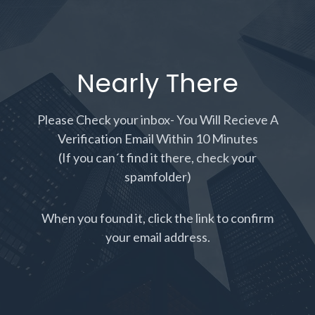
Nearly There
Please Check your inbox- You Will Recieve A
Verification Email Within 10 Minutes
(If you can´t find it there, check your
spamfolder)
When you found it, click the link to confirm
your email address.