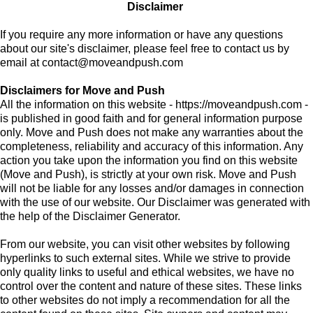
Disclaimer
If you require any more information or have any questions
about our site's disclaimer, please feel free to contact us by
email at
contact@moveandpush.com
Disclaimers for Move and Push
All the information on this website - https://moveandpush.com -
is published in good faith and for general information purpose
only. Move and Push does not make any warranties about the
completeness, reliability and accuracy of this information. Any
action you take upon the information you find on this website
(Move and Push), is strictly at your own risk. Move and Push
will not be liable for any losses and/or damages in connection
with the use of our website. Our Disclaimer was generated with
the help of the Disclaimer Generator.
From our website, you can visit other websites by following
hyperlinks to such external sites. While we strive to provide
only quality links to useful and ethical websites, we have no
control over the content and nature of these sites. These links
to other websites do not imply a recommendation for all the