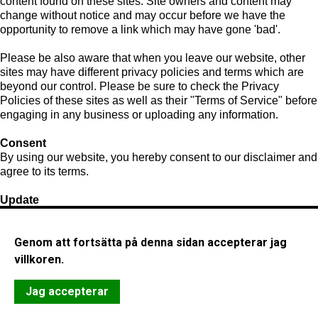
content found on these sites. Site owners and content may
change without notice and may occur before we have the
opportunity to remove a link which may have gone 'bad'.
Please be also aware that when you leave our website, other
sites may have different privacy policies and terms which are
beyond our control. Please be sure to check the Privacy
Policies of these sites as well as their "Terms of Service" before
engaging in any business or uploading any information.
Consent
By using our website, you hereby consent to our disclaimer and
agree to its terms.
Update
Should we update, amend or make any changes to this
document, those changes will be prominently posted here.
Genom att fortsätta på denna sidan accepterar jag
villkoren.
Jag accepterar